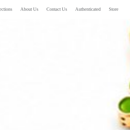
ections
About Us
Contact Us
Authenticated
Store