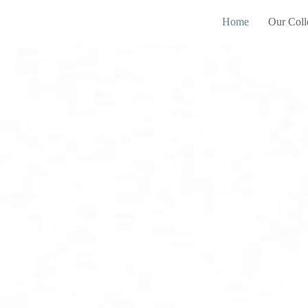
Home
Our Coll