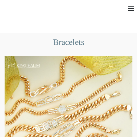
Bracelets