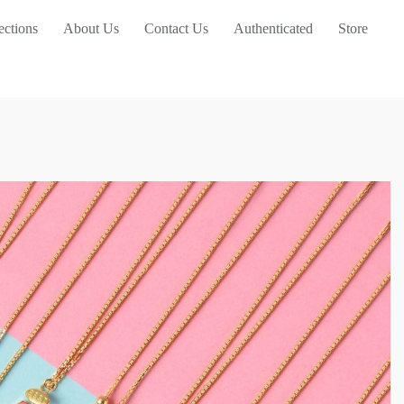
ections
About Us
Contact Us
Authenticated
Store