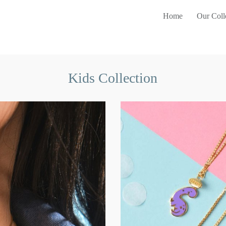
Home
Our Coll
Kids Collection