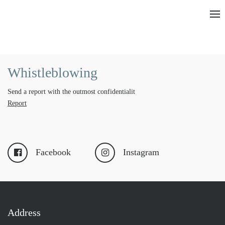
Whistleblowing
Send a report with the outmost confidentialit
Report
Facebook
Instagram
Address