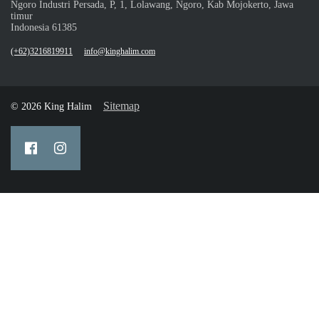
Ngoro Industri Persada, P, 1, Lolawang, Ngoro, Kab Mojokerto, Jawa
timur
Indonesia 61385
(+62)3216819911
info@kinghalim.com
Sitemap
© 2026 King Halim